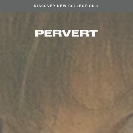
DISCOVER NEW COLLECTION >
Pause
slideshow
PERVERT