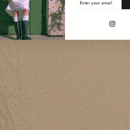
YOUR
EMAIL
Instag