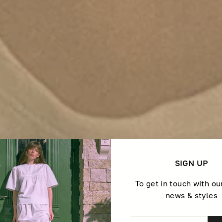
SIGN UP
To get in touch with ou
news & styles
ENTER
SUBSCRIBE