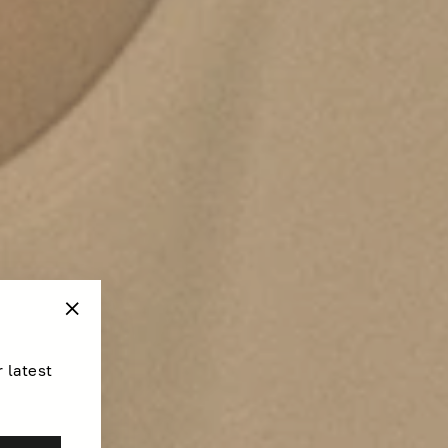
"Close
(esc)"
r latest