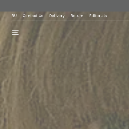
Skip
to
RU
Contact Us
Delivery
Return
Editorials
content
SITE NAVIGATION